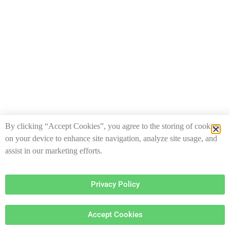
By clicking “Accept Cookies”, you agree to the storing of cookies
on your device to enhance site navigation, analyze site usage, and
assist in our marketing efforts.
Privacy Policy
Accept Cookies