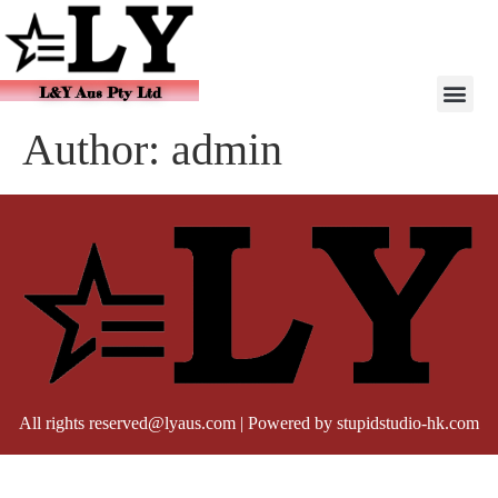
L&Y Aus Pty Ltd
Author:
admin
All rights reserved@lyaus.com | Powered by stupidstudio-hk.com