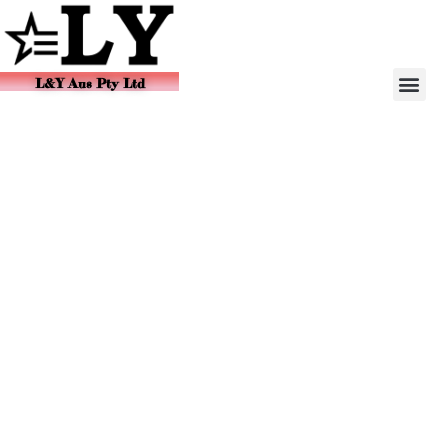
L&Y Aus Pty Ltd