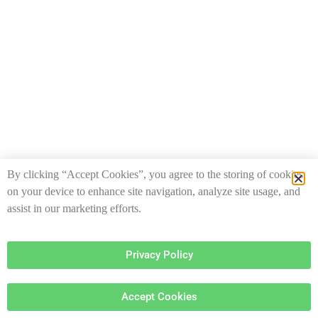
By clicking “Accept Cookies”, you agree to the storing of cookies
on your device to enhance site navigation, analyze site usage, and
assist in our marketing efforts.
Privacy Policy
Accept Cookies